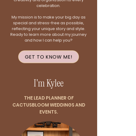
celebration.
My mission is to make your big day as
special and stress-free as possible,
reflecting your unique story and style.
Ready to learn more about my journey
and how I can help you?
GET TO KNOW ME!
I'm Kylee
THE LEAD PLANNER OF
CACTUSBLOOM WEDDINGS AND
EVENTS.