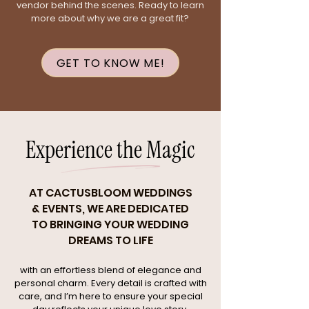
vendor behind the scenes. Ready to learn
more about why we are a great fit?
GET TO KNOW ME!
Experience the Magic
AT CACTUSBLOOM WEDDINGS
& EVENTS, WE ARE DEDICATED
TO BRINGING YOUR WEDDING
DREAMS TO LIFE
with an effortless blend of elegance and
personal charm. Every detail is crafted with
care, and I’m here to ensure your special