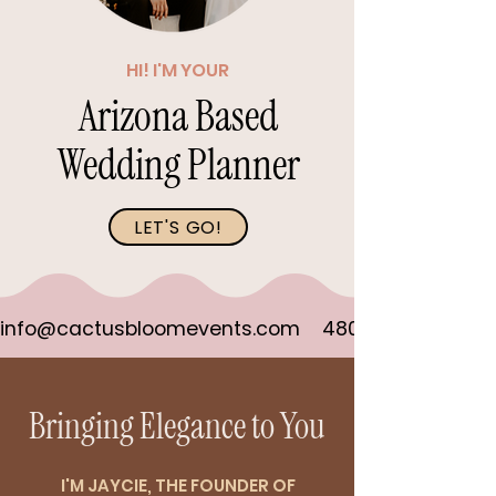
HI! I'M YOUR
Arizona Based
Wedding Planner
LET'S GO!
info@cactusbloomevents.com    480-823-7898
Bringing Elegance to You
I'M JAYCIE, THE FOUNDER OF