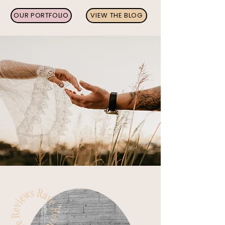
OUR PORTFOLIO
VIEW THE BLOG