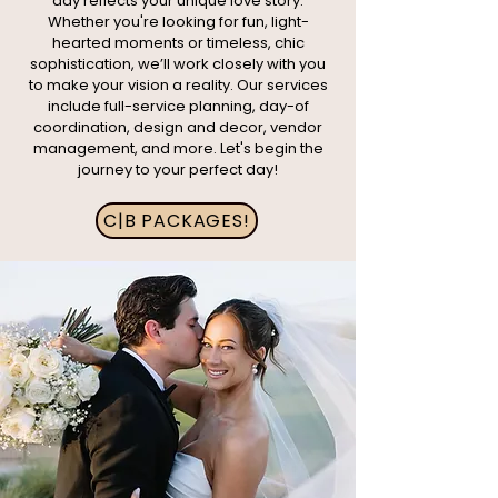
day reflects your unique love story.
Whether you're looking for fun, light-
hearted moments or timeless, chic
sophistication, we’ll work closely with you
to make your vision a reality. Our services
include full-service planning, day-of
coordination, design and decor, vendor
management, and more. Let's begin the
journey to your perfect day!
C|B PACKAGES!