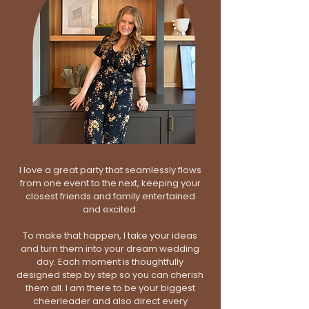
I love a great party that seamlessly flows
from one event to the next, keeping your
closest friends and family entertained
and excited.
To make that happen, I take your ideas
and turn them into your dream wedding
day. Each moment is thoughtfully
designed step by step so you can cherish
them all. I am there to be your biggest
cheerleader and also direct every