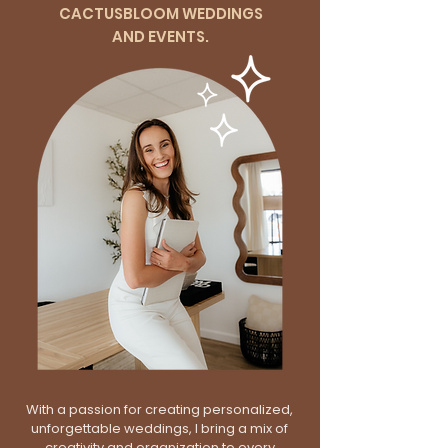
CACTUSBLOOM WEDDINGS
AND EVENTS.
With a passion for creating personalized,
unforgettable weddings, I bring a mix of
creativity and organization to every