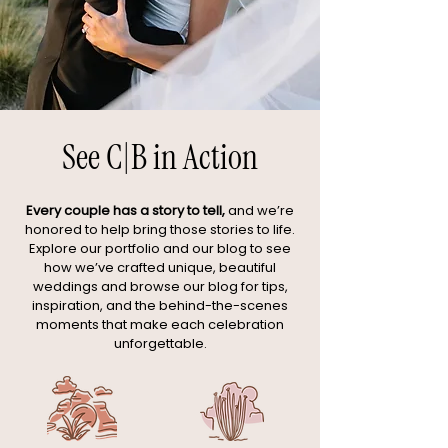
See C|B in Action
Every couple has a story to tell,
and we’re
honored to help bring those stories to life.
Explore our portfolio and our blog to see
how we’ve crafted unique, beautiful
weddings and browse our blog for tips,
inspiration, and the behind-the-scenes
moments that make each celebration
unforgettable.