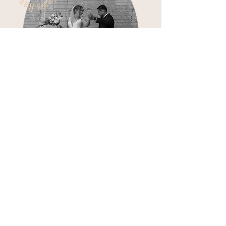
Jaycie is so professional yet
really takes time to make
connections with her bride
& groom
'in order to get everything that they
want in their wedding! So easy to work
with and made everything run so