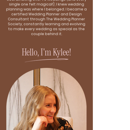
single one felt magical!), I knew wedding
planning was where I belonged. I became a
certified Wedding Planner and Design
Consultant through The Wedding Planner
Society, constantly learning and evolving
to make every wedding as special as the
couple behind it.
Hello, I'm Kylee!