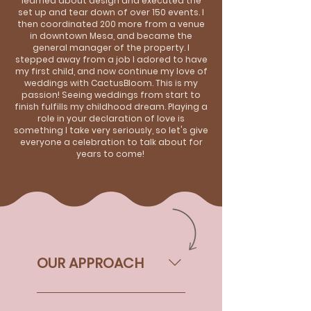
learned about design and executed the
set up and tear down of over 150 events. I
then coordinated 200 more from a venue
in downtown Mesa, and became the
general manager of the property. I
stepped away from a job I adored to have
my first child, and now continue my love of
weddings with CactusBloom. This is my
passion! Seeing weddings from start to
finish fulfills my childhood dream. Playing a
role in your declaration of love is
something I take very seriously, so let's give
everyone a celebration to talk about for
years to come!
OUR APPROACH
As Christians, our faith