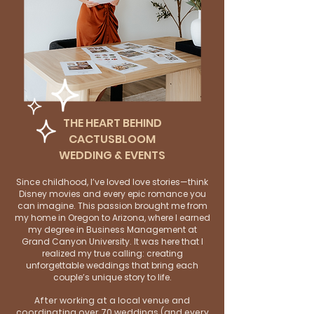
THE HEART BEHIND
CACTUSBLOOM
WEDDING & EVENTS
Since childhood, I’ve loved love stories—think
Disney movies and every epic romance you
can imagine. This passion brought me from
my home in Oregon to Arizona, where I earned
my degree in Business Management at
Grand Canyon University. It was here that I
realized my true calling: creating
unforgettable weddings that bring each
couple’s unique story to life.
After working at a local venue and
coordinating over 70 weddings (and every