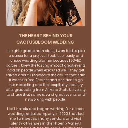
THE HEART BEHIND YOUR
CACTUSBLOOM WEDDING
In eighth grade math class, I was told to pick
a career for a project. I took it seriously and
chose wedding planner because I LOVED
parties. I knew the lasting impact great events
had on people when executed well- they get
talked about! I listened to the adults that said
it wasn't a "real" career and decided to go
into marketing and the hospitality industry
after graduating from Arizona State University
to chase that same idea of great events and
networking with people.
I left hotels and began working for a local
wedding rental company in 2020 that led
me to meet so many vendors and visit
plenty of venues in the Phoenix Valley. I