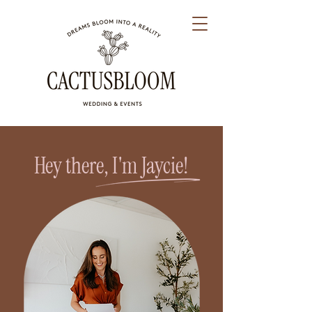
Hey there, I'm Jaycie!