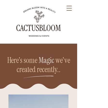
Here's some
Magic
we've
created recently..