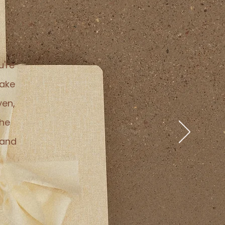
u're
take
ven,
the
 and