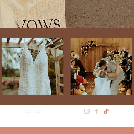
CONTACT