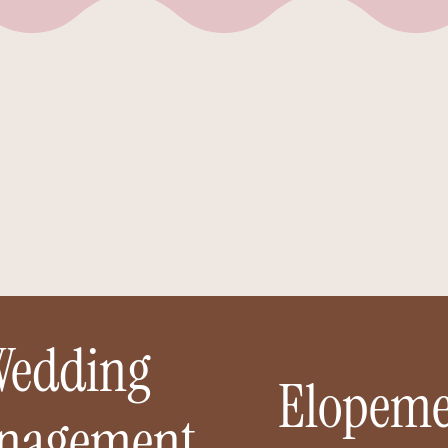
No matter what you’re celebrating — a wedding, an
opement, or something sweet in between — I’m here to t
he pressure off and bring your vision to life. Around here, 
don’t just plan events… we create spaces where you can
actually be present for them.
Wedding
Elopeme
nagement