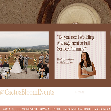
@CactusBloomEvents
HOME
©CACTUSBLOOMEVENTS2024 ALL RIGHTS RESERVED WEBSITE BY
GEORGI