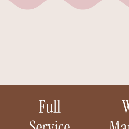
el
t
Full
Service
Ma