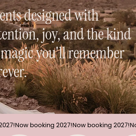
ents designed with
tention, joy, and the kind
 magic you'll remember
rever.