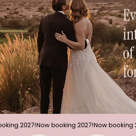
Ev
in
of
fo