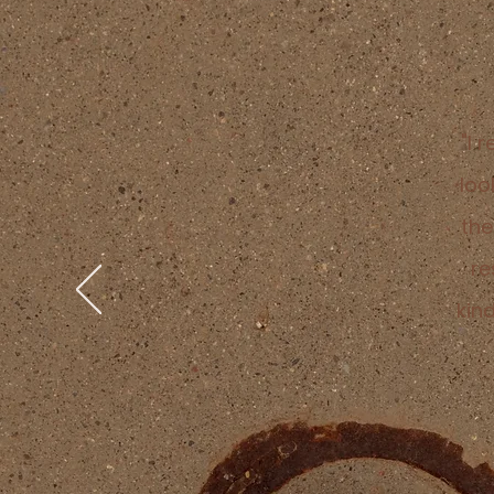
"I 
loo
the
re
kin