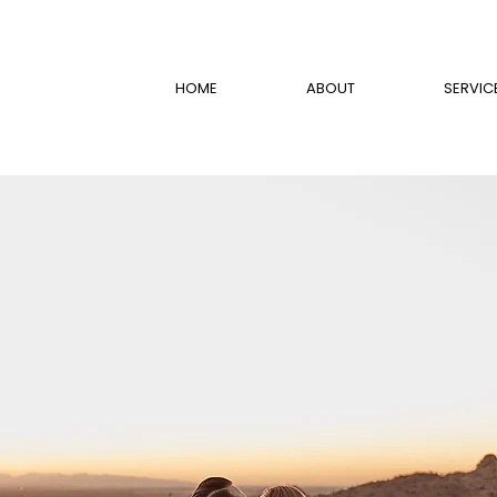
HOME
ABOUT
SERVIC