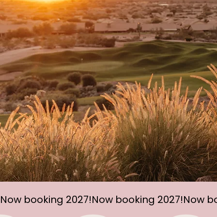
Now booking 2027!