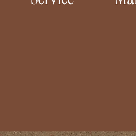
17+ 5 STAR REVIEWS FROM HAPPY
TRUST
COUPLES
AR
From “yes” to “I do,” we’ll handle the
You’ve 
details so you can savor the happiest
we’l
moments of your life. We’ll dream big,
seamle
design beautifully, and make it all
handl
happen without the stress.
presen
LEARN MORE