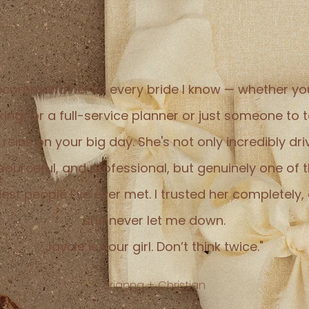
recommend her to every bride I know — whether yo
king for a full-service planner or just someone to 
 reins on your big day. She's not only incredibly dri
sourceful, and professional, but genuinely one of 
dest people I’ve ever met. I trusted her completely,
she never let me down.
Jaycie is your girl. Don’t think twice."
Brianna + Christian