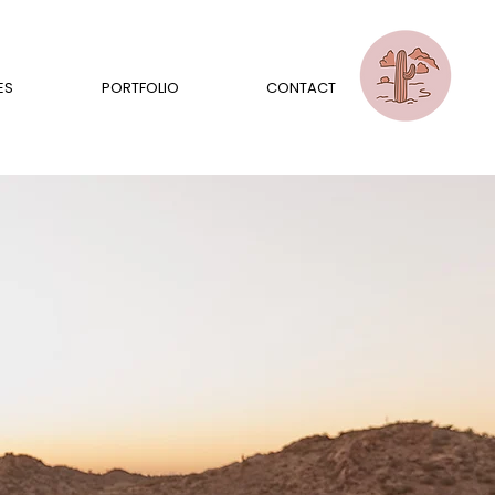
ES
PORTFOLIO
CONTACT