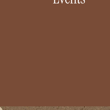
LIZED
CELEBRATIONS MADE STRESS
S
FREE
orgettable
Engagements, showers,
intop vows
birthdays — whatever you’re
’ll make it
celebrating, we’ll bring your
tifully you.
vision to life so you can simply
show up and enjoy.
Let's Chat!