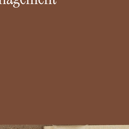
ED BY COUPLES ACROSS
INTIMATE,PERSONA
IZONA SINCE 2022
CELEBRATION
planned the vision — now
Small guest count, unf
l make sure it unfolds
memories. From mounta
ssly. With every detail
to backyard dinners, we
ed, you get to be fully
deeply personal and beau
t when it matters most.
Let's Chat!
LEARN MORE