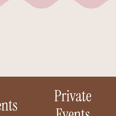
ake
we
Private
nts
Events