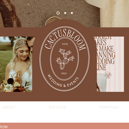
ABOUT
SERVICES
PORTFOLIO
AROW